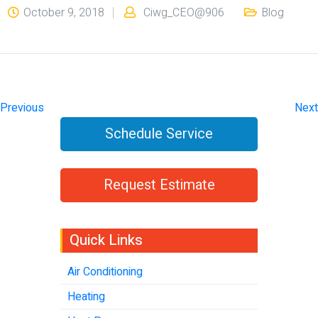
October 9, 2018
Ciwg_CEO@906
Blog
Previous
Next
Schedule Service
Request Estimate
Quick Links
Air Conditioning
Heating