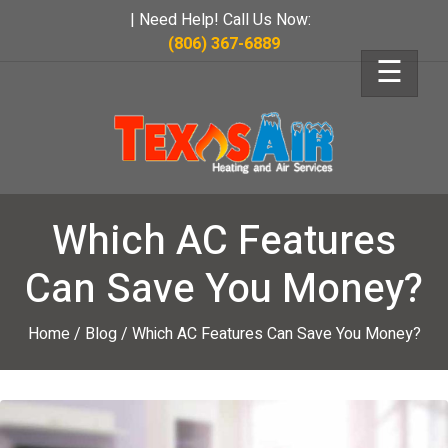
| Need Help! Call Us Now:
(806) 367-6889
☰
Which AC Features
Can Save You Money?
Home
/
Blog
/
Which AC Features Can Save You Money?