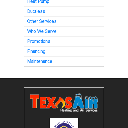
Heat Pump
Ductless
Other Services
Who We Serve
Promotions
Financing
Maintenance