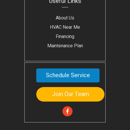
Useful Links
About Us
HVAC Near Me
Financing
Maintenance Plan
Schedule Service
Join Our Team