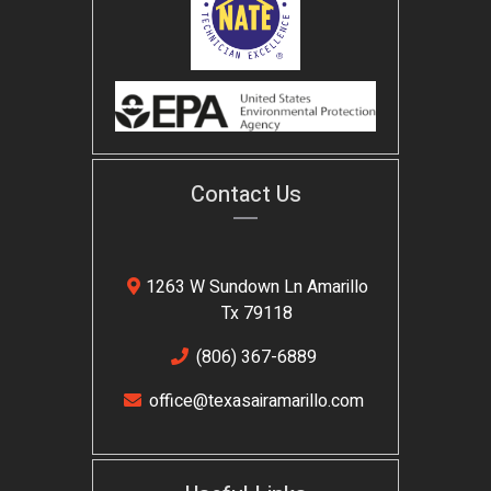
Contact Us
1263 W Sundown Ln Amarillo
Tx 79118
(806) 367-6889
office@texasairamarillo.com