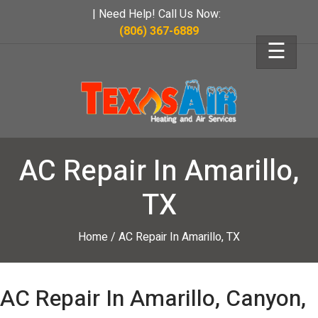
| Need Help! Call Us Now:
(806) 367-6889
☰
AC Repair In Amarillo,
TX
Home
/
AC Repair In Amarillo, TX
AC Repair In Amarillo, Canyon,