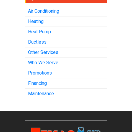
Air Conditioning
Heating
Heat Pump
Ductless
Other Services
Who We Serve
Promotions
Financing
Maintenance