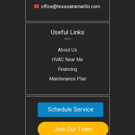
office@texasairamarillo.com
Useful Links
About Us
HVAC Near Me
Financing
Maintenance Plan
Schedule Service
Join Our Team