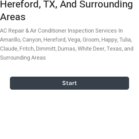
Hereford, TX, And Surrounding
Areas
AC Repair & Air Conditioner Inspection Services In
Amarillo, Canyon, Hereford, Vega, Groom, Happy, Tulia,
Claude, Fritch, Dimmitt, Dumas, White Deer, Texas, and
Surrounding Areas