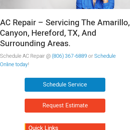
AC Repair – Servicing The Amarillo,
Canyon, Hereford, TX, And
Surrounding Areas.
Schedule AC Repair @
(806) 367-6889
or
Schedule
Online today
!
Schedule Service
Request Estimate
Quick Links