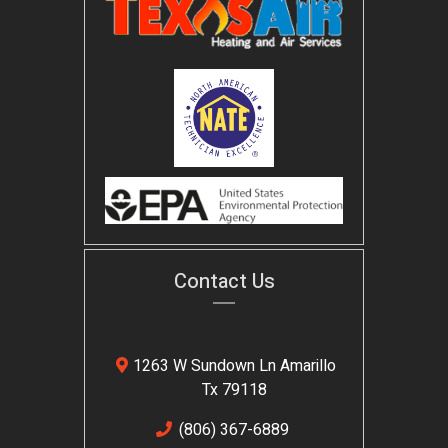
Contact Us
1263 W Sundown Ln Amarillo
Tx 79118
(806) 367-6889