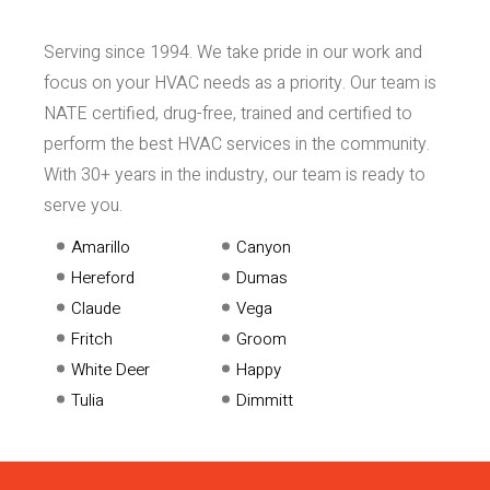
Serving since 1994. We take pride in our work and
focus on your HVAC needs as a priority. Our team is
NATE certified, drug-free, trained and certified to
perform the best HVAC services in the community.
With 30+ years in the industry, our team is ready to
serve you.
Amarillo
Canyon
Hereford
Dumas
Claude
Vega
Fritch
Groom
White Deer
Happy
Tulia
Dimmitt