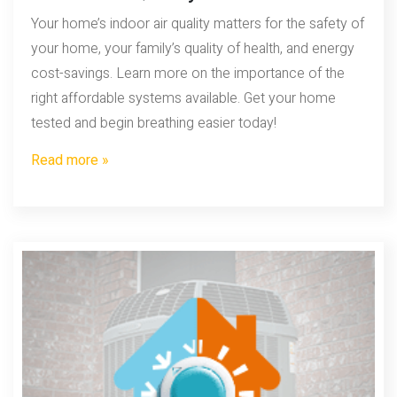
Your home’s indoor air quality matters for the safety of
your home, your family’s quality of health, and energy
cost-savings. Learn more on the importance of the
right affordable systems available. Get your home
tested and begin breathing easier today!
Read more »