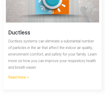
Ductless
Ductless systems can eliminate a substantial number
of particles in the air that affect the indoor air quality,
environment comfort, and safety for your family. Learn
more on how you can improve your respiratory health
and breath easier.
Read more »