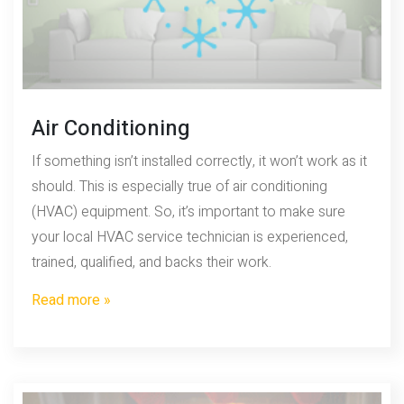
Air Conditioning
If something isn’t installed correctly, it won’t work as it
should. This is especially true of air conditioning
(HVAC) equipment. So, it’s important to make sure
your local HVAC service technician is experienced,
trained, qualified, and backs their work.
Read more »