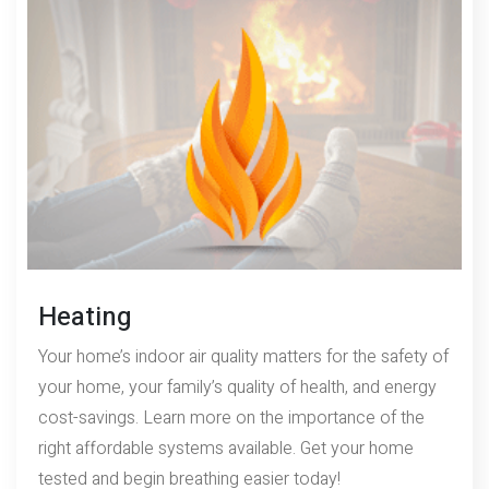
Heating
Your home’s indoor air quality matters for the safety of
your home, your family’s quality of health, and energy
cost-savings. Learn more on the importance of the
right affordable systems available. Get your home
tested and begin breathing easier today!