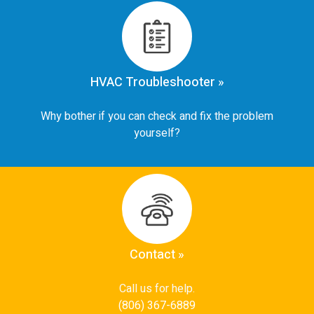
HVAC Troubleshooter »
Why bother if you can check and fix the problem
yourself?
Contact »
Call us for help.
(806) 367-6889