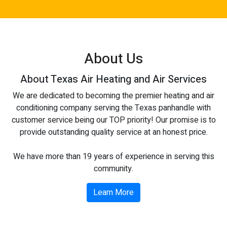
About Us
About Texas Air Heating and Air Services
We are dedicated to becoming the premier heating and air
conditioning company serving the Texas panhandle with
customer service being our TOP priority! Our promise is to
provide outstanding quality service at an honest price.
We have more than 19 years of experience in serving this
community.
Learn More