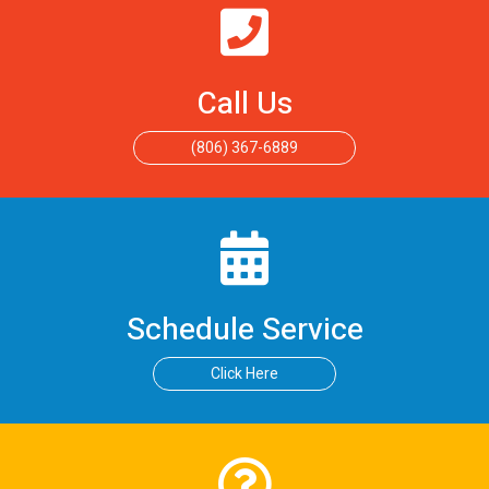
Call Us
(806) 367-6889
Schedule Service
Click Here