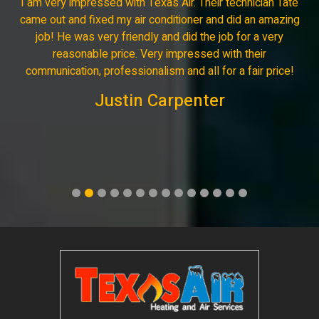
I am very impressed with Texas Air. Their technician Tate
came out and fixed my air conditioner and did an amazing
job! He was very friendly and did the job for a very
reasonable price. Very impressed with their
communication, professionalism and all for a fair price!
Justin Carpenter