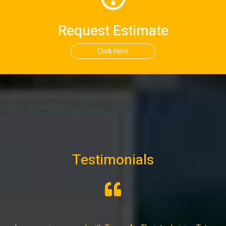
Request Estimate
Click Here
Testimonials