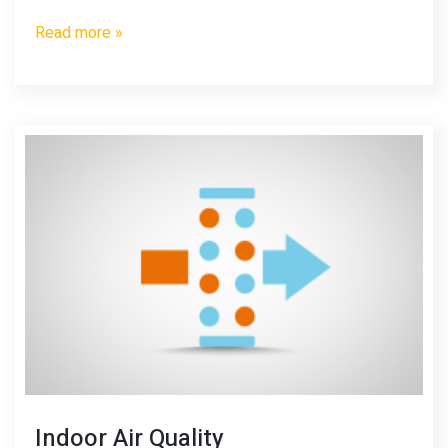
Read more »
Indoor Air Quality