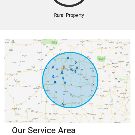
Rural Property
Our Service Area