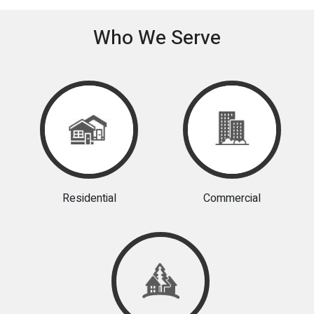
Who We Serve
Residential
Commercial