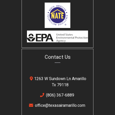
Contact Us
1263 W Sundown Ln Amarillo
Tx 79118
(806) 367-6889
office@texasairamarillo.com