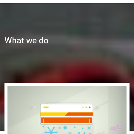
What we do