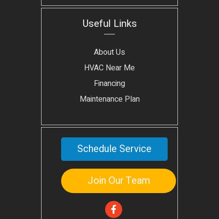
Useful Links
About Us
HVAC Near Me
Financing
Maintenance Plan
Schedule Service
Join Our Team