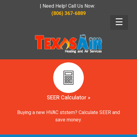
| Need Help! Call Us Now:
(806) 367-6889
☰
SEER Calculator »
Buying a new HVAC ststem? Calculate SEER and
save money.