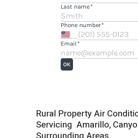
Rural Property Air Condit
Servicing Amarillo, Canyo
Surrounding Areas.