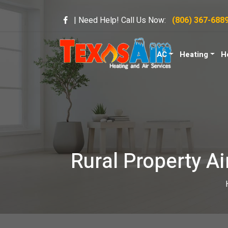
| Need Help! Call Us Now:
(806) 367-688
AC
Heating
H
Rural Property Ai