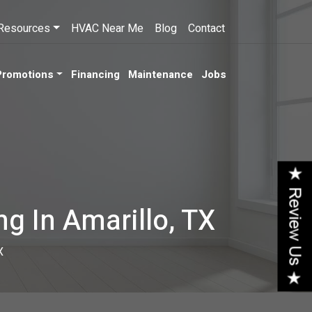
Resources
HVAC Near Me
Blog
Contact
Promotions
Financing
Maintenance
Jobs
ng In Amarillo, TX
X