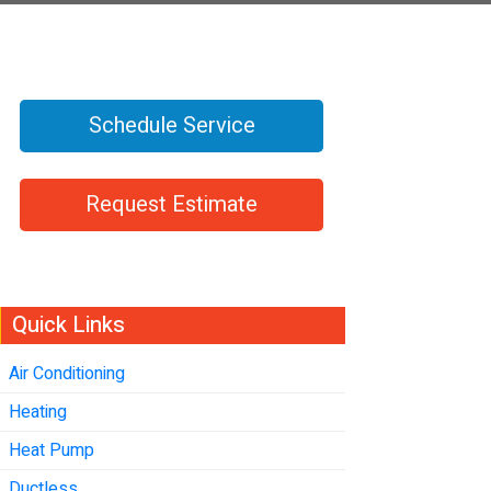
Schedule Service
Request Estimate
Quick Links
Air Conditioning
Heating
Heat Pump
Ductless