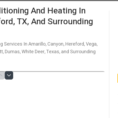
itioning And Heating In
ford, TX, And Surrounding
g Services In Amarillo, Canyon, Hereford, Vega,
itt, Dumas, White Deer, Texas, and Surrounding