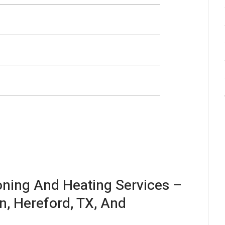
ioning And Heating Services –
n, Hereford, TX, And