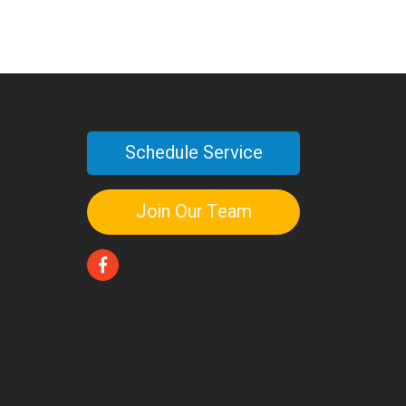
Schedule Service
Join Our Team