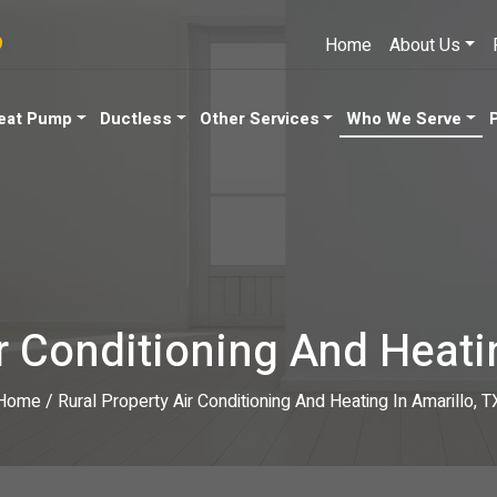
9
Home
About Us
eat Pump
Ductless
Other Services
Who We Serve
r Conditioning And Heati
Home
/
Rural Property Air Conditioning And Heating In Amarillo, T