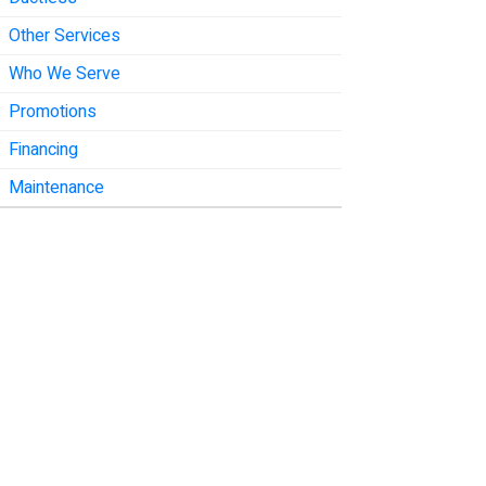
Other Services
Who We Serve
Promotions
Financing
Maintenance