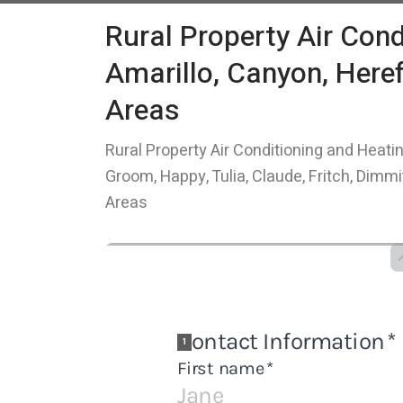
Rural Property Air Cond
Amarillo, Canyon, Here
Areas
Rural Property Air Conditioning and Heatin
Groom, Happy, Tulia, Claude, Fritch, Dimm
Areas