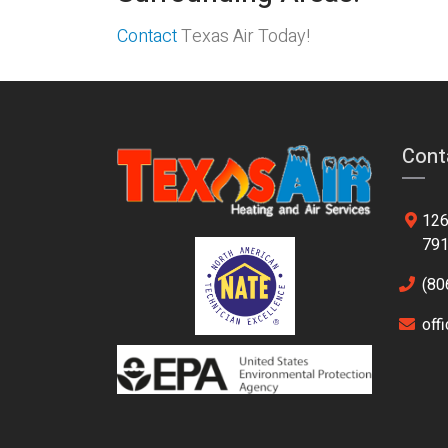
Contact
Texas Air Today!
Cont
126
79
(80
off