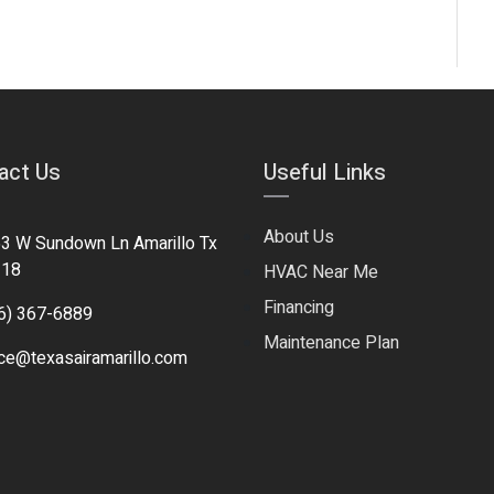
act Us
Useful Links
About Us
3 W Sundown Ln Amarillo Tx
118
HVAC Near Me
Financing
6) 367-6889
Maintenance Plan
ice@texasairamarillo.com