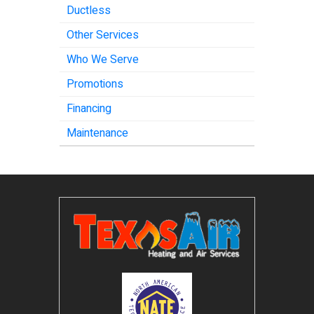
Ductless
Other Services
Who We Serve
Promotions
Financing
Maintenance