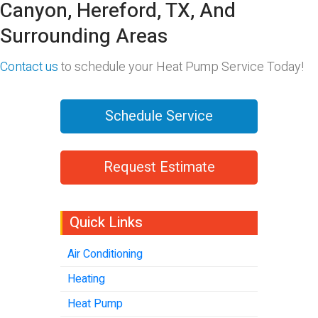
Canyon, Hereford, TX, And
Surrounding Areas
Contact us
to schedule your Heat Pump Service Today!
Schedule Service
Request Estimate
Quick Links
Air Conditioning
Heating
Heat Pump