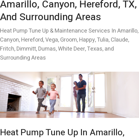
Amarillo, Canyon, Hereford, TX,
And Surrounding Areas
Heat Pump Tune Up & Maintenance Services In Amarillo,
Canyon, Hereford, Vega, Groom, Happy, Tulia, Claude,
Fritch, Dimmitt, Dumas, White Deer, Texas, and
Surrounding Areas
Heat Pump Tune Up In Amarillo,