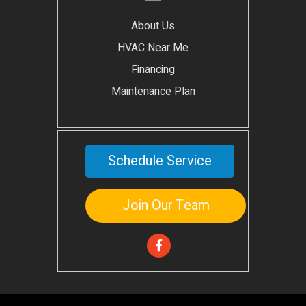
About Us
HVAC Near Me
Financing
Maintenance Plan
Schedule Service
Join Our Team