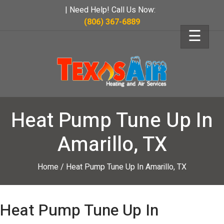
| Need Help! Call Us Now:
(806) 367-6889
☰
Heat Pump Tune Up In
Amarillo, TX
Home
/
Heat Pump Tune Up In Amarillo, TX
Heat Pump Tune Up In