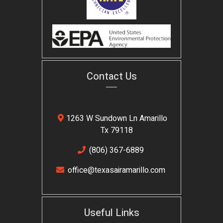
Contact Us
1263 W Sundown Ln Amarillo
Tx 79118
(806) 367-6889
office@texasairamarillo.com
Useful Links