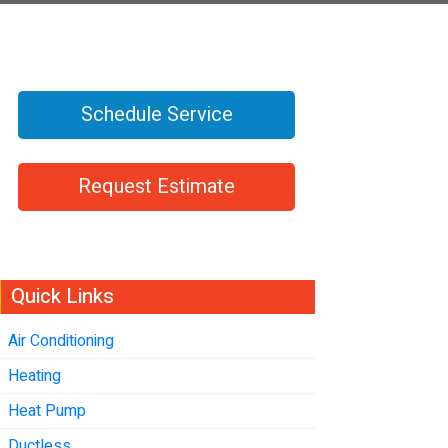
Schedule Service
Request Estimate
Quick Links
Air Conditioning
Heating
Heat Pump
Ductless