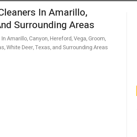
 Cleaners In Amarillo,
And Surrounding Areas
s In Amarillo, Canyon, Hereford, Vega, Groom,
mas, White Deer, Texas, and Surrounding Areas