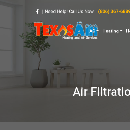
| Need Help! Call Us Now:
(806) 367-688
AC
Heating
H
Air Filtrat