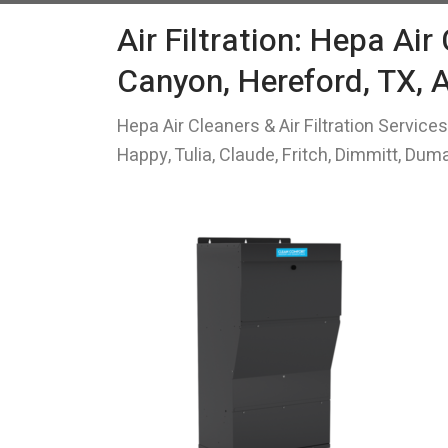
Air Filtration: Hepa Air
Canyon, Hereford, TX, 
Hepa Air Cleaners & Air Filtration Service
Happy, Tulia, Claude, Fritch, Dimmitt, Du