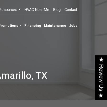
Resources
HVAC Near Me
Blog
Contact
Promotions
Financing
Maintenance
Jobs
Amarillo, TX