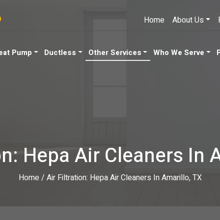
9
Home
About Us
eat Pump
Ductless
Other Services
Who We Serve
ion: Hepa Air Cleaners In 
Home
/
Air Filtration: Hepa Air Cleaners In Amarillo, TX