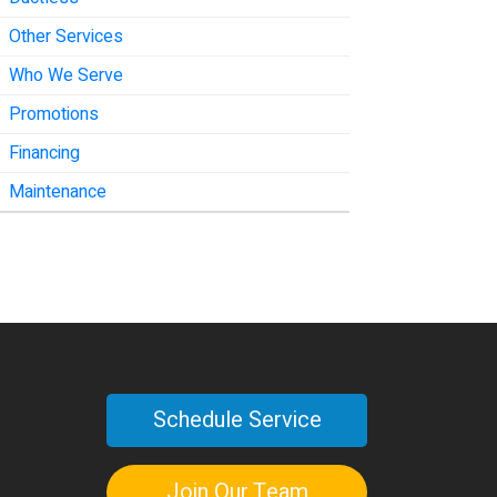
Other Services
Who We Serve
Promotions
Financing
Maintenance
Schedule Service
Join Our Team