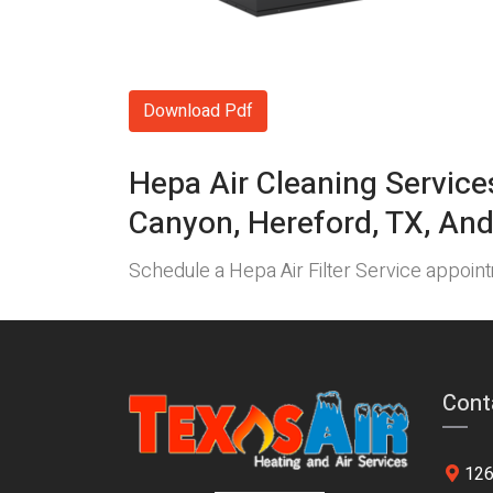
Download Pdf
Hepa Air Cleaning Service
Canyon, Hereford, TX, And
Schedule a Hepa Air Filter Service appoi
Cont
126