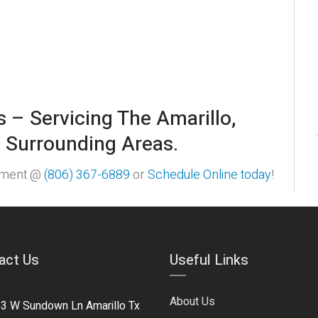
s – Servicing The Amarillo,
 Surrounding Areas.
ntment @
(806) 367-6889
or
Schedule Online today
!
act Us
Useful Links
About Us
3 W Sundown Ln Amarillo Tx