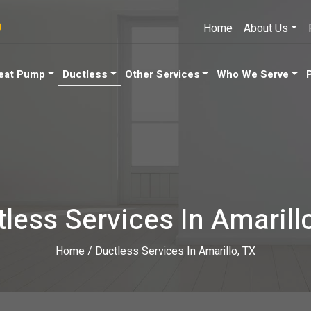
9
Home
About Us
eat Pump
Ductless
Other Services
Who We Serve
less Services In Amarill
Home
/
Ductless Services In Amarillo, TX