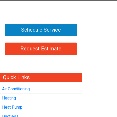
Schedule Service
Request Estimate
Quick Links
Air Conditioning
Heating
Heat Pump
Ductless