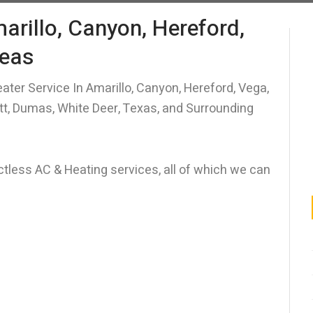
arillo, Canyon, Hereford,
reas
ater Service In Amarillo, Canyon, Hereford, Vega,
itt, Dumas, White Deer, Texas, and Surrounding
uctless AC & Heating services, all of which we can