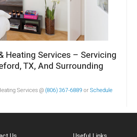
& Heating Services – Servicing
eford, TX, And Surrounding
 Heating Services @
(806) 367-6889
or
Schedule
act Us
Useful Links