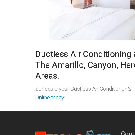
Ductless Air Conditioning 
The Amarillo, Canyon, Her
Areas.
Schedule your Ductless Air Conditioner &
Online today
!
Cont