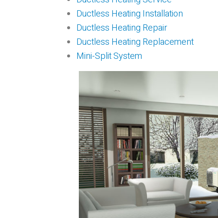
Ductless Heating Installation
Ductless Heating Repair
Ductless Heating Replacement
Mini-Split System