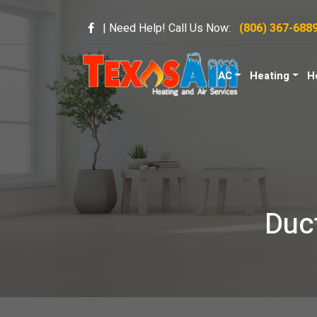
| Need Help! Call Us Now:
(806) 367-688
AC
Heating
H
Duct