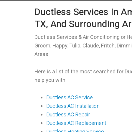
Ductless Services In Am
TX, And Surrounding A
Ductless Services & Air Conditioning or He
Groom, Happy, Tulia, Claude, Fritch, Dimm
Areas
Here is a list of the most searched for D
help you with:
Ductless AC Service
Ductless AC Installation
Ductless AC Repair
Ductless AC Replacement
Ductless Heating Service