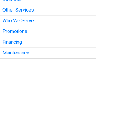
Other Services
Who We Serve
Promotions
Financing
Maintenance