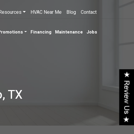
Resources
HVAC Near Me
Blog
Contact
Promotions
Financing
Maintenance
Jobs
o, TX