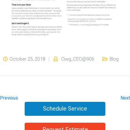
October 25, 2018
Ciwg_CEO@906
Blog
Previous
Next
Schedule Service
Request Estimate