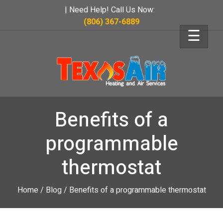
| Need Help! Call Us Now:
(806) 367-6889
☰
Benefits of a
programmable
thermostat
Home
/
Blog
/
Benefits of a programmable thermostat