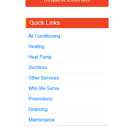
Quick Links
Air Conditioning
Heating
Heat Pump
Ductless
Other Services
Who We Serve
Promotions
Financing
Maintenance