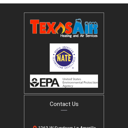
Contact Us