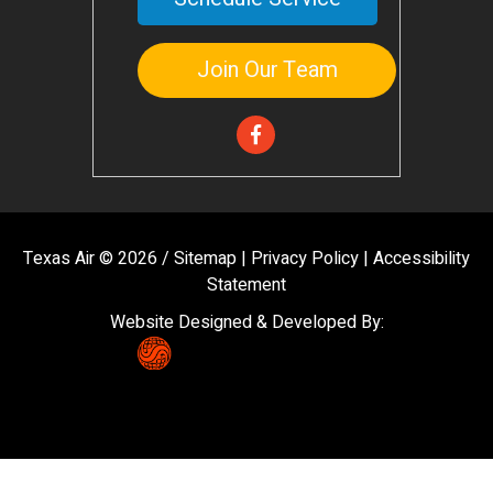
Join Our Team
Texas Air © 2026 /
Sitemap
|
Privacy Policy
|
Accessibility
Statement
Website Designed & Developed By: