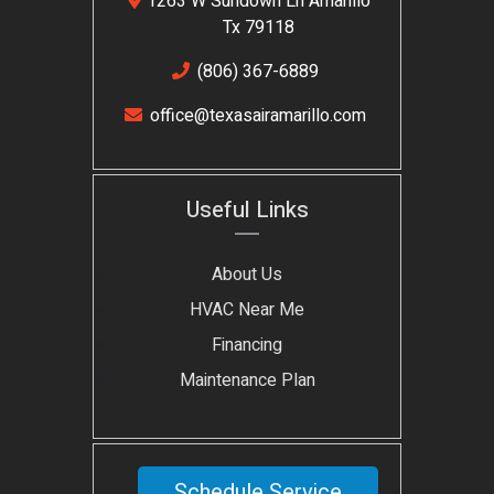
1263 W Sundown Ln Amarillo
Tx 79118
(806) 367-6889
office@texasairamarillo.com
Useful Links
About Us
HVAC Near Me
Financing
Maintenance Plan
Schedule Service